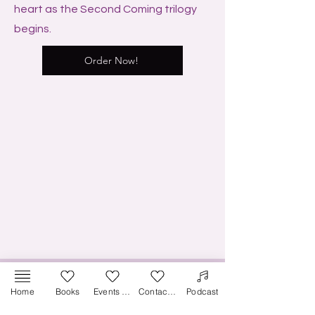
heart as the Second Coming trilogy
begins.
Order Now!
Home
Books
Events & Media
Contact Us
Podcast