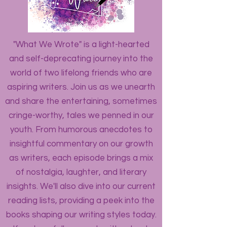
"What We Wrote" is a light-hearted
and self-deprecating journey into the
world of two lifelong friends who are
aspiring writers. Join us as we unearth
and share the entertaining, sometimes
cringe-worthy, tales we penned in our
youth. From humorous anecdotes to
insightful commentary on our growth
as writers, each episode brings a mix
of nostalgia, laughter, and literary
insights. We'll also dive into our current
reading lists, providing a peek into the
books shaping our writing styles today.