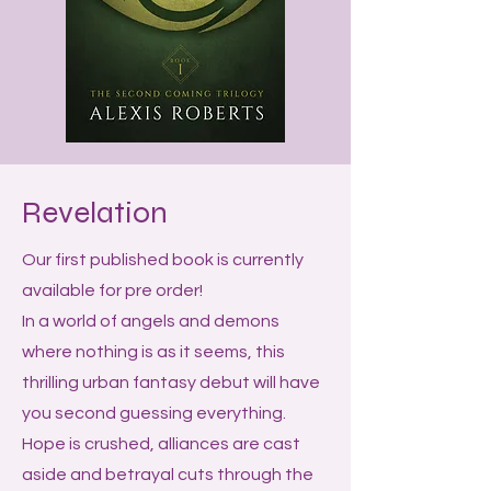
Revelation
Our first published book is currently
available for pre order!
In a world of angels and demons
where nothing is as it seems, this
thrilling urban fantasy debut will have
you second guessing everything.
Hope is crushed, alliances are cast
aside and betrayal cuts through the