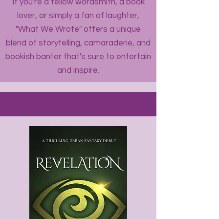
If you're a fellow wordsmith, a book
lover, or simply a fan of laughter,
"What We Wrote" offers a unique
blend of storytelling, camaraderie, and
bookish banter that's sure to entertain
and inspire.